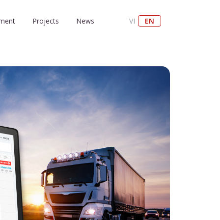
nment
Projects
News
VI
EN