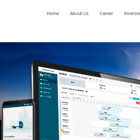
Home
About Us
Career
Enviro