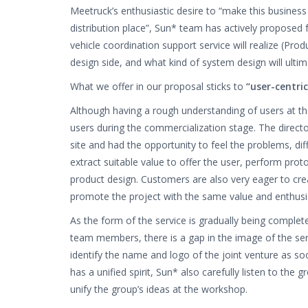
Meetruck’s enthusiastic desire to “make this busines
distribution place”, Sun* team has actively proposed
vehicle coordination support service will realize (Pro
design side, and what kind of system design will ultim
What we offer in our proposal sticks to
“user-centric
Although having a rough understanding of users at t
users during the commercialization stage. The directo
site and had the opportunity to feel the problems, dif
extract suitable value to offer the user, perform pro
product design. Customers are also very eager to crea
promote the project with the same value and enthus
As the form of the service is gradually being complet
team members, there is a gap in the image of the serv
identify the name and logo of the joint venture as so
has a unified spirit, Sun* also carefully listen to t
unify the group’s ideas at the workshop.