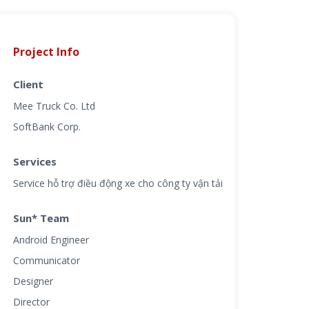
Project Info
Client
Mee Truck Co. Ltd
SoftBank Corp.
Services
Service hỗ trợ điều động xe cho công ty vận tải
Sun* Team
Android Engineer
Communicator
Designer
Director