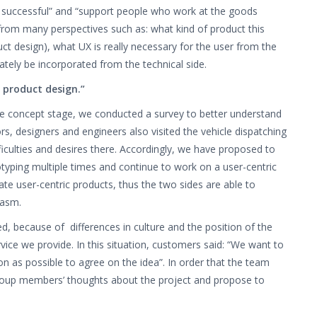
s successful” and “support people who work at the goods
 from many perspectives such as: what kind of product this
duct design), what UX is really necessary for the user from the
ately be incorporated from the technical side.
 product design.”
he concept stage, we conducted a survey to better understand
rs, designers and engineers also visited the vehicle dispatching
ficulties and desires there. Accordingly, we have proposed to
totyping multiple times and continue to work on a user-centric
te user-centric products, thus the two sides are able to
iasm.
ed, because of differences in culture and the position of the
ice we provide. In this situation, customers said: “We want to
on as possible to agree on the idea”. In order that the team
he group members’ thoughts about the project and propose to