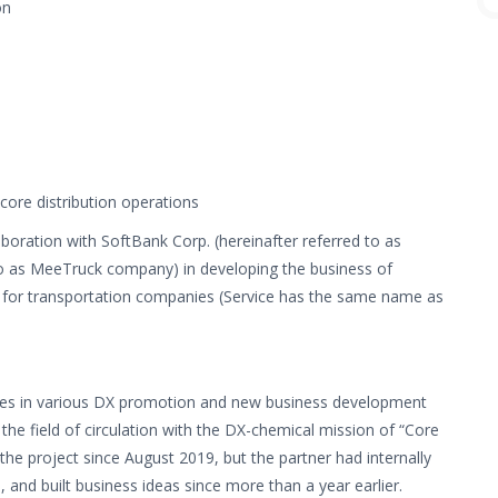
on
core distribution operations
aboration with SoftBank Corp. (hereinafter referred to as
 to as MeeTruck company) in developing the business of
s for transportation companies (Service has the same name as
ages in various DX promotion and new business development
n the field of circulation with the DX-chemical mission of “Core
the project since August 2019, but the partner had internally
and built business ideas since more than a year earlier.