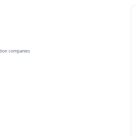
tation companies