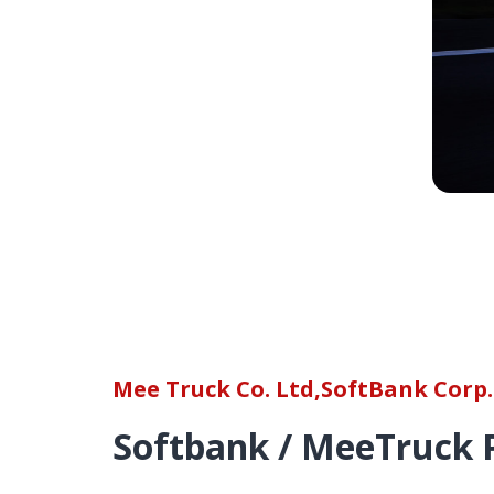
Mee Truck Co. Ltd,SoftBank Corp.
Softbank / MeeTruck 