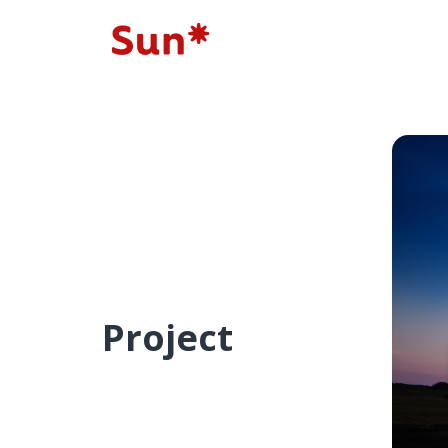
Project