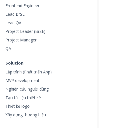
Frontend Engineer
Lead BrSE
Lead QA
Project Leader (BrSE)
Project Manager
QA
Solution
Lập trình (Phát triển App)
MVP development
Nghiên cứu người dùng
Tạo tài liệu thiết kế
Thiết kế logo
Xây dựng thương hiệu