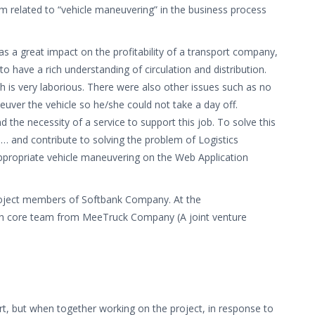
m related to “vehicle maneuvering” in the business process
s a great impact on the profitability of a transport company,
to have a rich understanding of circulation and distribution.
is very laborious. There were also other issues such as no
uver the vehicle so he/she could not take a day off.
the necessity of a service to support this job. To solve this
 … and contribute to solving the problem of Logistics
ppropriate vehicle maneuvering on the Web Application
 project members of Softbank Company. At the
ith core team from MeeTruck Company (A joint venture
ort, but when together working on the project, in response to