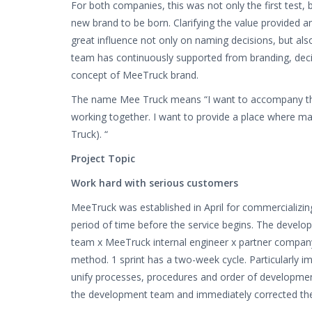
For both companies, this was not only the first test, b
new brand to be born. Clarifying the value provided 
great influence not only on naming decisions, but also
team has continuously supported from branding, deci
concept of MeeTruck brand.
The name Mee Truck means “I want to accompany the
working together. I want to provide a place where ma
Truck). “
Project Topic
Work hard with serious customers
MeeTruck was established in April for commercializin
period of time before the service begins. The devel
team x MeeTruck internal engineer x partner compan
method. 1 sprint has a two-week cycle. Particularly im
unify processes, procedures and order of developmen
the development team and immediately corrected th