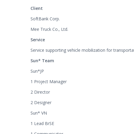
Client
SoftBank Corp.
Mee Truck Co., Ltd.
Service
Service supporting vehicle mobilization for transpor
Sun* Team
Sun*JP
1 Project Manager
2 Director
2 Designer
Sun* VN
1 Lead BrSE
1 Communicator