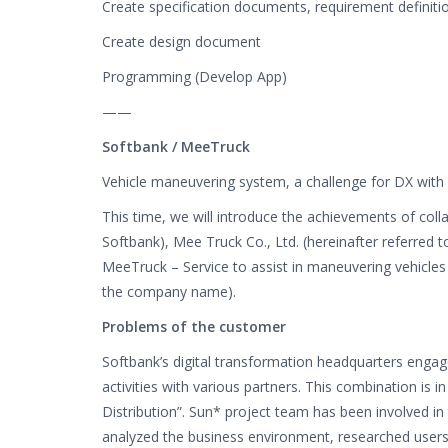
Create specification documents, requirement definiti
Create design document
Programming (Develop App)
——
Softbank / MeeTruck
Vehicle maneuvering system, a challenge for DX with 
This time, we will introduce the achievements of coll
Softbank), Mee Truck Co., Ltd. (hereinafter referred
MeeTruck – Service to assist in maneuvering vehicle
the company name).
Problems of the customer
Softbank’s digital transformation headquarters eng
activities with various partners. This combination is i
Distribution”. Sun* project team has been involved in 
analyzed the business environment, researched users, 