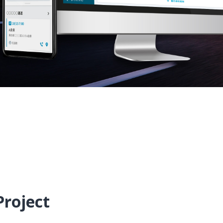
Project