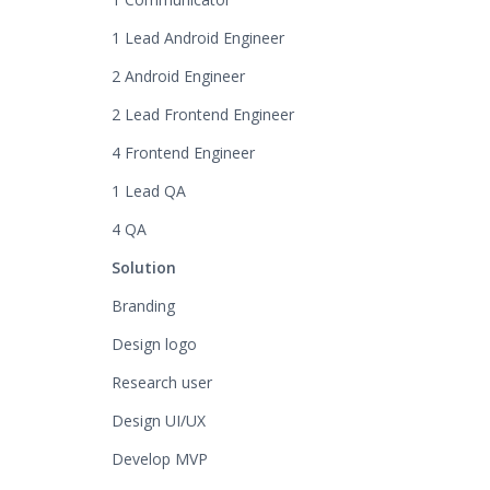
1 Lead Android Engineer
2 Android Engineer
2 Lead Frontend Engineer
4 Frontend Engineer
1 Lead QA
4 QA
Solution
Branding
Design logo
Research user
Design UI/UX
Develop MVP