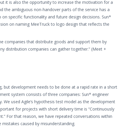
ut it is also the opportunity to increase the motivation for a
and the ambiguous non-handover parts of the service has a
 on specific functionality and future design decisions. Sun*
sion on naming MeeTruck to logo design that reflects the
 companies that distribute goods and support them by
ny distribution companies can gather together.” (Meet +
g, but development needs to be done at a rapid rate in a short
opment system consists of three companies: Sun* engineer
y. We used Agile’s hypothesis test model as the development
portant for projects with short delivery time is “Continuously
t.” For that reason, we have repeated conversations within
e mistakes caused by misunderstanding.