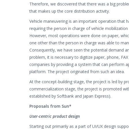
Therefore, we discovered that there was a big proble
that makes up the core distribution activity.
Vehicle maneuvering is an important operation that ha
requiring the person in charge of vehicle mobilization 
However, most operations were done on paper, which 
one other than the person in charge was able to mane
Consequently, we have seen the potential demand and 
problem, it is necessary to digitize paper, phone, FAX
companies by providing a system that can perform a
platform. The project originated from such an idea.
At the concept-building stage, the project is led by
commercialization stage, the project is promoted w
established by Softbank and Japan Express).
Proposals from Sun*
User-centric product design
Starting out primarily as a part of UI/UX design supp