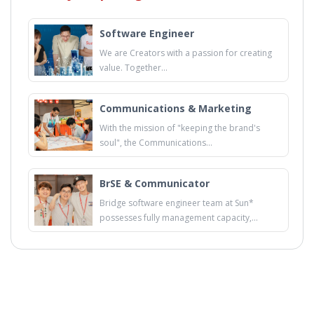
Software Engineer
We are Creators with a passion for creating
value. Together...
Communications & Marketing
With the mission of "keeping the brand's
soul", the Communications...
BrSE & Communicator
Bridge software engineer team at Sun*
possesses fully management capacity,...