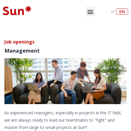
VI
EN
Job openings
Management
As experienced managers, especially in projects in the IT field,
we are always ready to lead our teammates to "fight" and
master from large to small projects at Sun*.