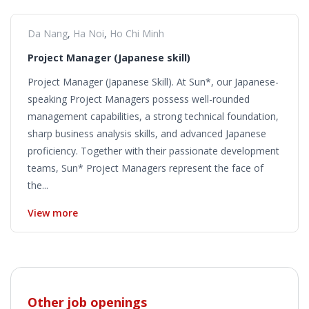
Da Nang
,
Ha Noi
,
Ho Chi Minh
Project Manager (Japanese skill)
Project Manager (Japanese Skill). At Sun*, our Japanese-
speaking Project Managers possess well-rounded
management capabilities, a strong technical foundation,
sharp business analysis skills, and advanced Japanese
proficiency. Together with their passionate development
teams, Sun* Project Managers represent the face of
the...
View more
Other job openings