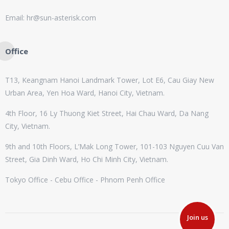
Email: hr@sun-asterisk.com
Office
T13, Keangnam Hanoi Landmark Tower, Lot E6, Cau Giay New
Urban Area, Yen Hoa Ward, Hanoi City, Vietnam.
4th Floor, 16 Ly Thuong Kiet Street, Hai Chau Ward, Da Nang
City, Vietnam.
9th and 10th Floors, L’Mak Long Tower, 101-103 Nguyen Cuu Van
Street, Gia Dinh Ward, Ho Chi Minh City, Vietnam.
Tokyo Office - Cebu Office - Phnom Penh Office
Join us