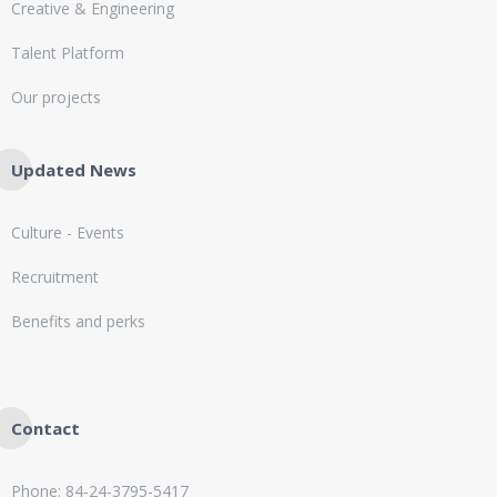
Creative & Engineering
Talent Platform
Our projects
Updated News
Culture - Events
Recruitment
Benefits and perks
Contact
Phone: 84-24-3795-5417