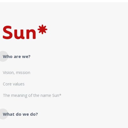
Who are we?
Vision, mission
Core values
The meaning of the name Sun*
What do we do?