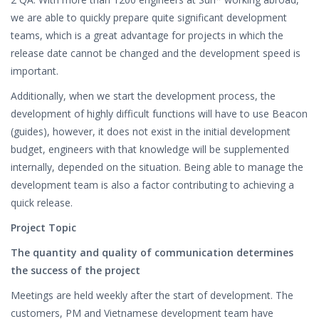
we are able to quickly prepare quite significant development
teams, which is a great advantage for projects in which the
release date cannot be changed and the development speed is
important.
Additionally, when we start the development process, the
development of highly difficult functions will have to use Beacon
(guides), however, it does not exist in the initial development
budget, engineers with that knowledge will be supplemented
internally, depended on the situation. Being able to manage the
development team is also a factor contributing to achieving a
quick release.
Project Topic
The quantity and quality of communication determines
the success of the project
Meetings are held weekly after the start of development. The
customers, PM and Vietnamese development team have