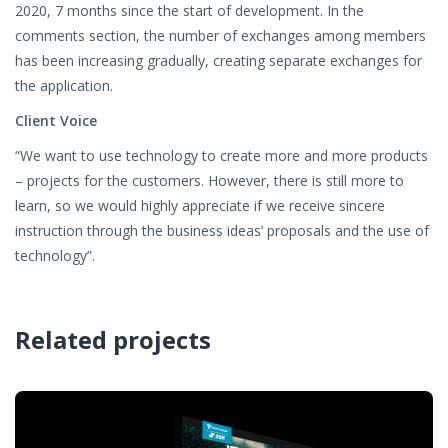
2020, 7 months since the start of development. In the
comments section, the number of exchanges among members
has been increasing gradually, creating separate exchanges for
the application.
Client Voice
“We want to use technology to create more and more products
– projects for the customers. However, there is still more to
learn, so we would highly appreciate if we receive sincere
instruction through the business ideas’ proposals and the use of
technology”.
Related projects