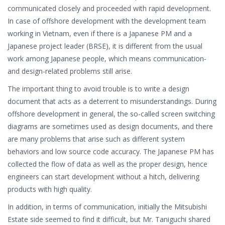
communicated closely and proceeded with rapid development.
In case of offshore development with the development team
working in Vietnam, even if there is a Japanese PM and a
Japanese project leader (BRSE), it is different from the usual
work among Japanese people, which means communication-
and design-related problems still arise.
The important thing to avoid trouble is to write a design
document that acts as a deterrent to misunderstandings. During
offshore development in general, the so-called screen switching
diagrams are sometimes used as design documents, and there
are many problems that arise such as different system
behaviors and low source code accuracy. The Japanese PM has
collected the flow of data as well as the proper design, hence
engineers can start development without a hitch, delivering
products with high quality.
In addition, in terms of communication, initially the Mitsubishi
Estate side seemed to find it difficult, but Mr. Taniguchi shared