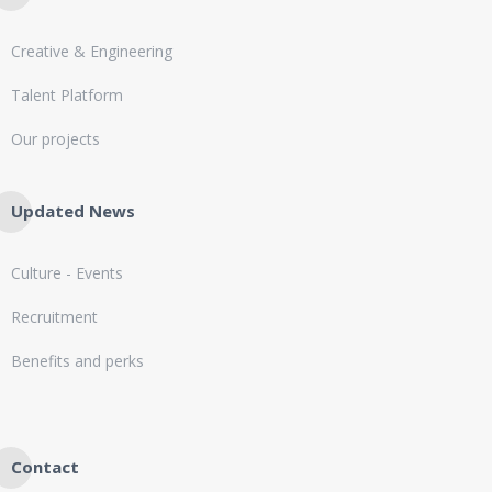
Creative & Engineering
Talent Platform
Our projects
Updated News
Culture - Events
Recruitment
Benefits and perks
Contact