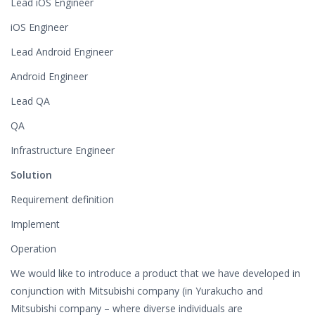
Lead iOS Engineer
iOS Engineer
Lead Android Engineer
Android Engineer
Lead QA
QA
Infrastructure Engineer
Solution
Requirement definition
Implement
Operation
We would like to introduce a product that we have developed in
conjunction with Mitsubishi company (in Yurakucho and
Mitsubishi company – where diverse individuals are