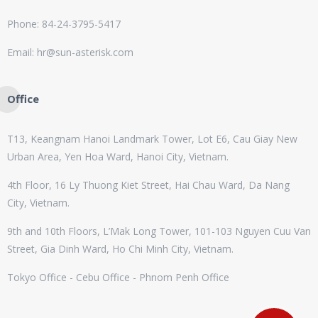
Phone: 84-24-3795-5417
Email: hr@sun-asterisk.com
Office
T13, Keangnam Hanoi Landmark Tower, Lot E6, Cau Giay New
Urban Area, Yen Hoa Ward, Hanoi City, Vietnam.
4th Floor, 16 Ly Thuong Kiet Street, Hai Chau Ward, Da Nang
City, Vietnam.
9th and 10th Floors, L’Mak Long Tower, 101-103 Nguyen Cuu Van
Street, Gia Dinh Ward, Ho Chi Minh City, Vietnam.
Tokyo Office - Cebu Office - Phnom Penh Office