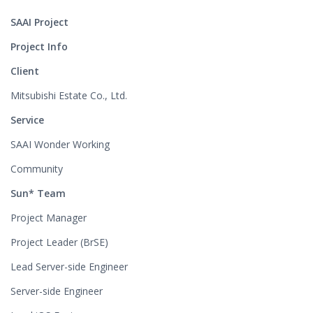
SAAI Project
Project Info
Client
Mitsubishi Estate Co., Ltd.
Service
SAAI Wonder Working
Community
Sun* Team
Project Manager
Project Leader (BrSE)
Lead Server-side Engineer
Server-side Engineer