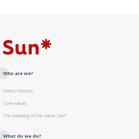
Who are we?
Vision, mission
Core values
The meaning of the name Sun*
What do we do?