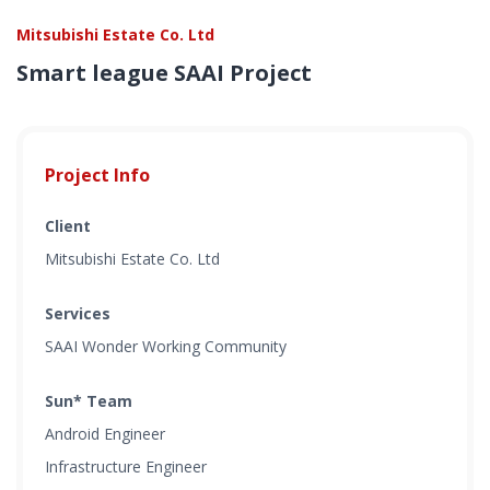
Mitsubishi Estate Co. Ltd
Smart league SAAI Project
Project Info
Client
Mitsubishi Estate Co. Ltd
Services
SAAI Wonder Working Community
Sun* Team
Android Engineer
Infrastructure Engineer