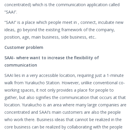
concentrated) which is the communication application called
“SAAI”.
“SAAI” is a place which people meet in , connect, incubate new
ideas, go beyond the existing framework of the company,
position, age, main business, side business, etc..
Customer problem
SAAI- where want to increase the flexibility of
communication
SAAI lies in a very accessible location, requiring just a 1-minute
walk from Yurakucho Station. However, unlike conventional co-
working spaces, it not only provides a place for people to
gather, but also signifies the communication that occurs at that
location. Yurakucho is an area where many large companies are
concentrated and SAAI’s main customers are also the people
who work there. Business ideas that cannot be realized in the
core business can be realized by collaborating with the people