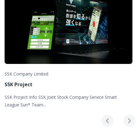
SSK Company Limited
SSK Project
SSK Project Info SSK Joint Stock Company Service Smart
League Sun* Team...