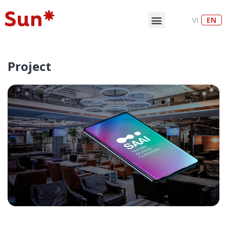
VI
EN
Project