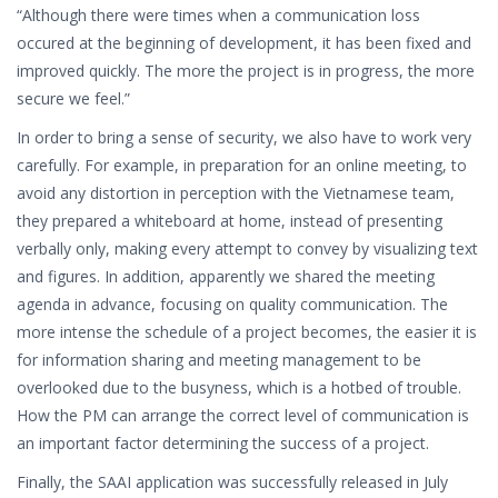
“Although there were times when a communication loss
occured at the beginning of development, it has been fixed and
improved quickly. The more the project is in progress, the more
secure we feel.”
In order to bring a sense of security, we also have to work very
carefully. For example, in preparation for an online meeting, to
avoid any distortion in perception with the Vietnamese team,
they prepared a whiteboard at home, instead of presenting
verbally only, making every attempt to convey by visualizing text
and figures. In addition, apparently we shared the meeting
agenda in advance, focusing on quality communication. The
more intense the schedule of a project becomes, the easier it is
for information sharing and meeting management to be
overlooked due to the busyness, which is a hotbed of trouble.
How the PM can arrange the correct level of communication is
an important factor determining the success of a project.
Finally, the SAAI application was successfully released in July