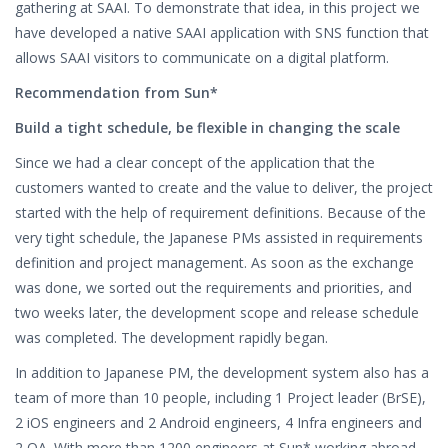
gathering at SAAI. To demonstrate that idea, in this project we
have developed a native SAAI application with SNS function that
allows SAAI visitors to communicate on a digital platform.
Recommendation from Sun*
Build a tight schedule, be flexible in changing the scale
Since we had a clear concept of the application that the
customers wanted to create and the value to deliver, the project
started with the help of requirement definitions. Because of the
very tight schedule, the Japanese PMs assisted in requirements
definition and project management. As soon as the exchange
was done, we sorted out the requirements and priorities, and
two weeks later, the development scope and release schedule
was completed. The development rapidly began.
In addition to Japanese PM, the development system also has a
team of more than 10 people, including 1 Project leader (BrSE),
2 iOS engineers and 2 Android engineers, 4 Infra engineers and
2 QA. With more than 1200 engineers at Sun* working abroad,