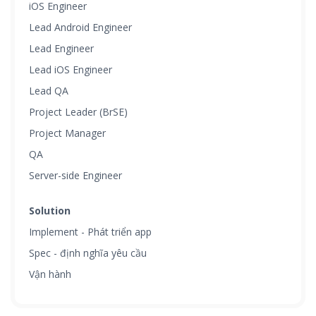
iOS Engineer
Lead Android Engineer
Lead Engineer
Lead iOS Engineer
Lead QA
Project Leader (BrSE)
Project Manager
QA
Server-side Engineer
Solution
Implement - Phát triển app
Spec - định nghĩa yêu cầu
Vận hành